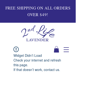
FREE SHIPPING ON ALL ORDERS
OVER $49!
Widget Didn’t Load
Check your internet and refresh
this page.
If that doesn’t work, contact us.