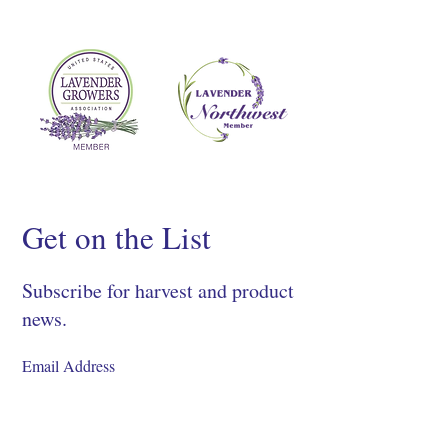
Get on the List
Subscribe for harvest and product
news.
SIGN UP