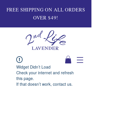
FREE SHIPPING ON ALL ORDERS
OVER $49!
Widget Didn’t Load
Check your internet and refresh
this page.
If that doesn’t work, contact us.