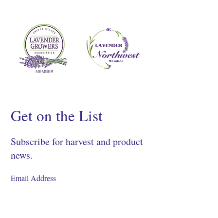
Get on the List
Subscribe for harvest and product
news.
SIGN UP