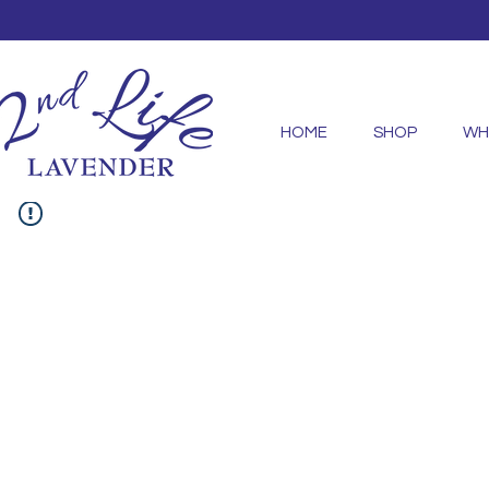
HOME
SHOP
WH