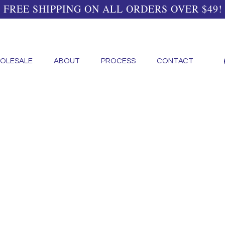
FREE SHIPPING ON ALL ORDERS OVER $49!
OLESALE
ABOUT
PROCESS
CONTACT