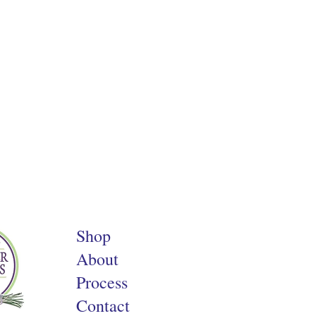
Shop
About
Process
Contact