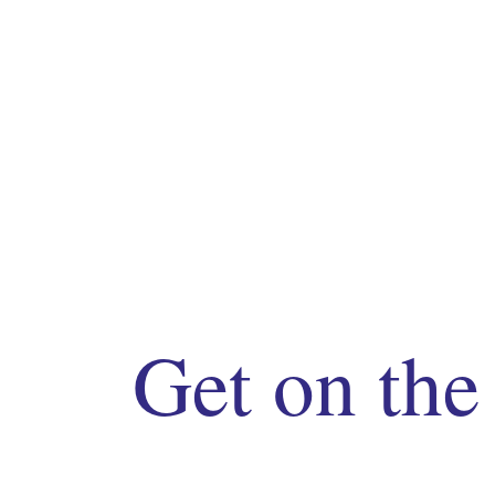
Get on the