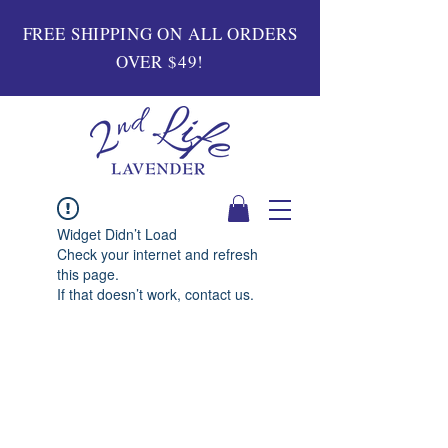
FREE SHIPPING ON ALL ORDERS
OVER $49!
Widget Didn’t Load
Check your internet and refresh
this page.
If that doesn’t work, contact us.