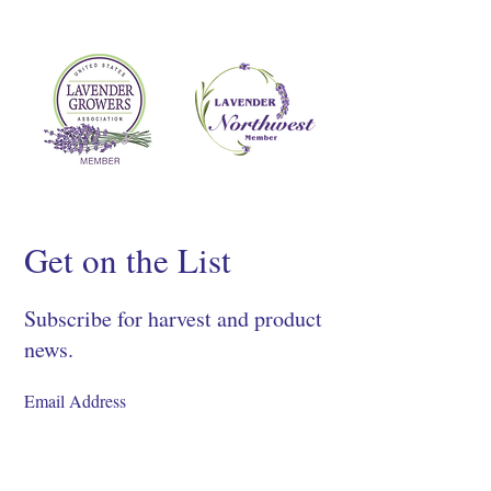
Get on the List
Subscribe for harvest and product
news.
SIGN UP