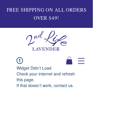
FREE SHIPPING ON ALL ORDERS
OVER $49!
Widget Didn’t Load
Check your internet and refresh
this page.
If that doesn’t work, contact us.