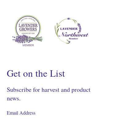
Get on the List
Subscribe for harvest and product
news.
SIGN UP