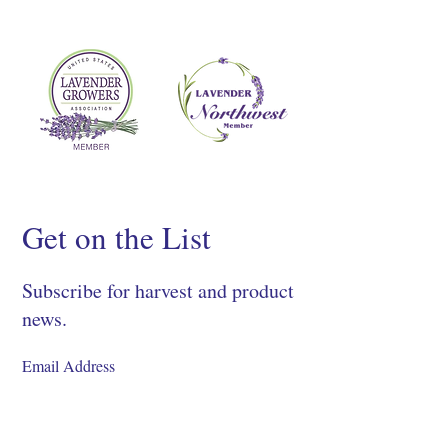
Get on the List
Subscribe for harvest and product
news.
SIGN UP