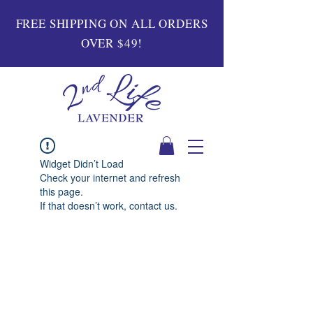
FREE SHIPPING ON ALL ORDERS
OVER $49!
Widget Didn’t Load
Check your internet and refresh
this page.
If that doesn’t work, contact us.