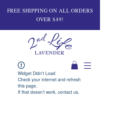
FREE SHIPPING ON ALL ORDERS
OVER $49!
Widget Didn’t Load
Check your internet and refresh
this page.
If that doesn’t work, contact us.