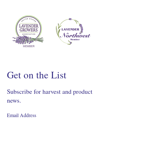
Get on the List
Subscribe for harvest and product
news.
SIGN UP