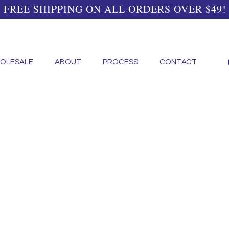
FREE SHIPPING ON ALL ORDERS OVER $49!
OLESALE
ABOUT
PROCESS
CONTACT