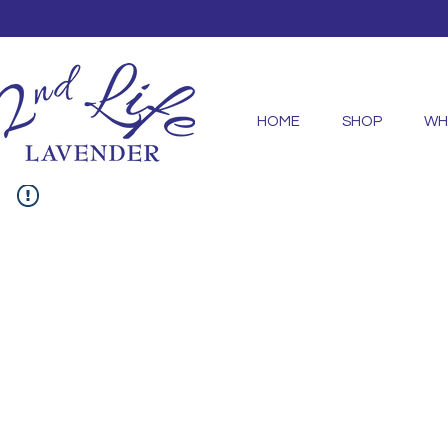
HOME
SHOP
WH