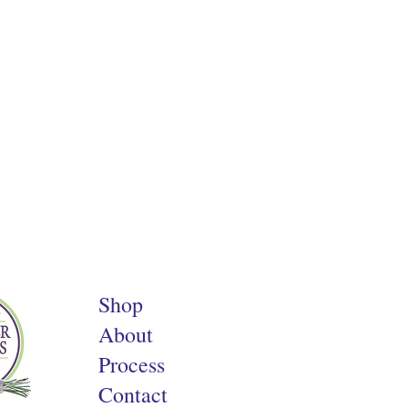
Shop
About
Process
Contact