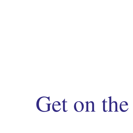
Get on the