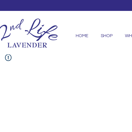
HOME
SHOP
WH