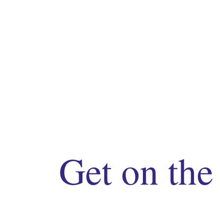
Get on the