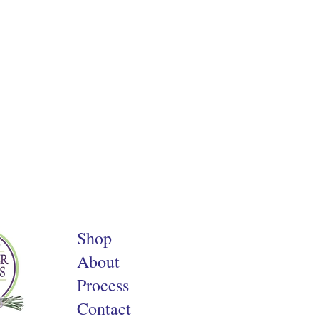
Shop
About
Process
Contact