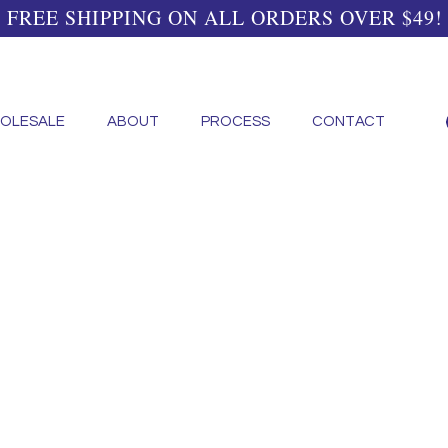
FREE SHIPPING ON ALL ORDERS OVER $49!
OLESALE
ABOUT
PROCESS
CONTACT