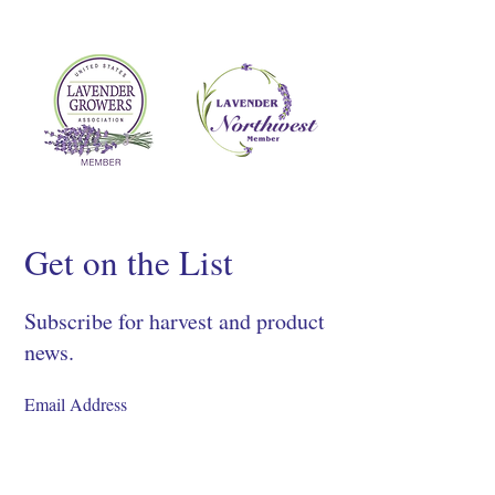
Get on the List
Subscribe for harvest and product
news.
SIGN UP