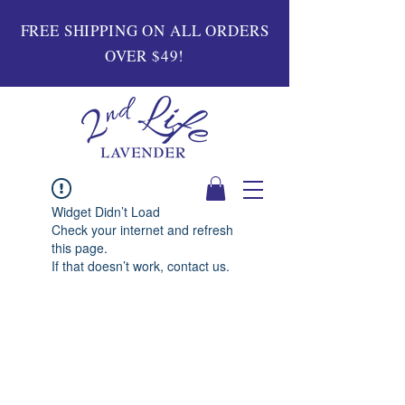
FREE SHIPPING ON ALL ORDERS
OVER $49!
Widget Didn’t Load
Check your internet and refresh
this page.
If that doesn’t work, contact us.