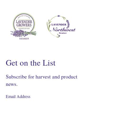
Get on the List
Subscribe for harvest and product
news.
SIGN UP