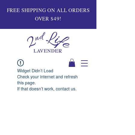
FREE SHIPPING ON ALL ORDERS
OVER $49!
Widget Didn’t Load
Check your internet and refresh
this page.
If that doesn’t work, contact us.