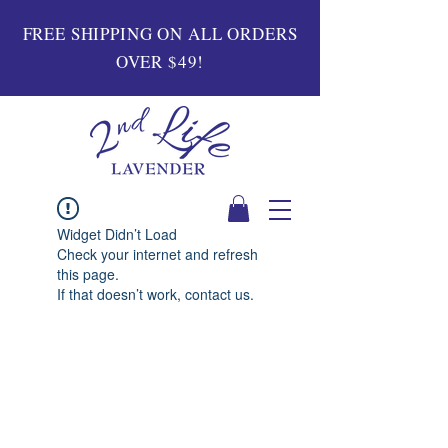
FREE SHIPPING ON ALL ORDERS
OVER $49!
Widget Didn’t Load
Check your internet and refresh
this page.
If that doesn’t work, contact us.