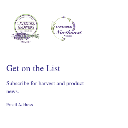
Get on the List
Subscribe for harvest and product
news.
SIGN UP