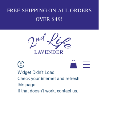
FREE SHIPPING ON ALL ORDERS
OVER $49!
Widget Didn’t Load
Check your internet and refresh
this page.
If that doesn’t work, contact us.