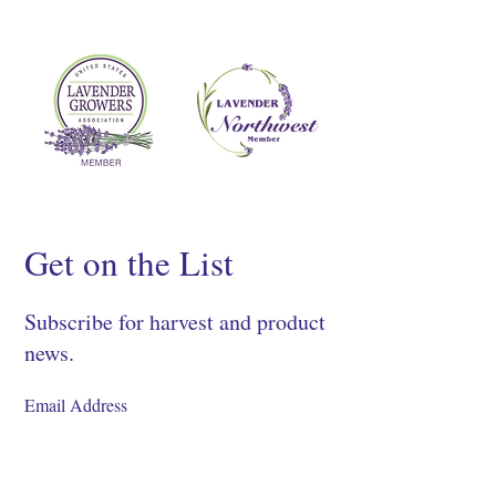
Get on the List
Subscribe for harvest and product
news.
SIGN UP