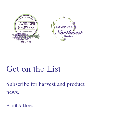
Get on the List
Subscribe for harvest and product
news.
SIGN UP