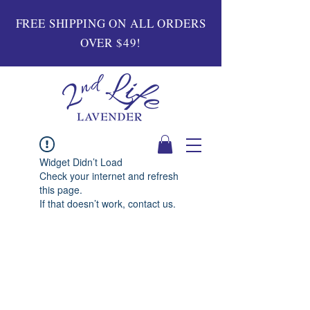
FREE SHIPPING ON ALL ORDERS
OVER $49!
Widget Didn’t Load
Check your internet and refresh
this page.
If that doesn’t work, contact us.