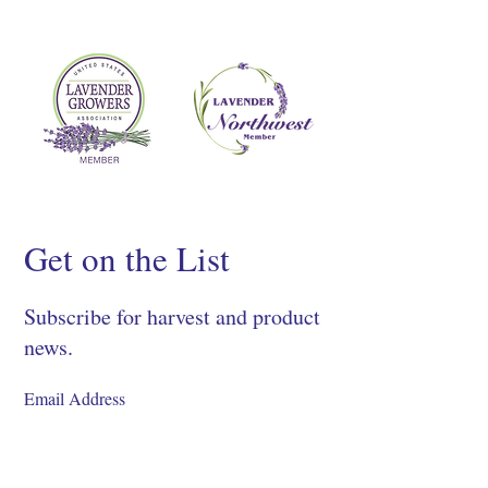
Get on the List
Subscribe for harvest and product
news.
SIGN UP