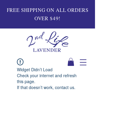
FREE SHIPPING ON ALL ORDERS
OVER $49!
Widget Didn’t Load
Check your internet and refresh
this page.
If that doesn’t work, contact us.