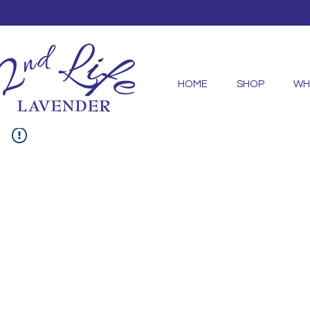
HOME
SHOP
WH