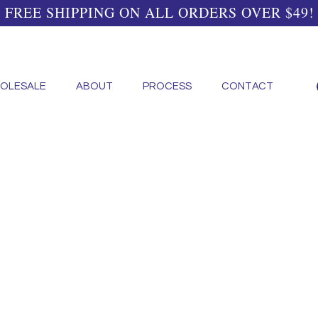
FREE SHIPPING ON ALL ORDERS OVER $49!
OLESALE
ABOUT
PROCESS
CONTACT