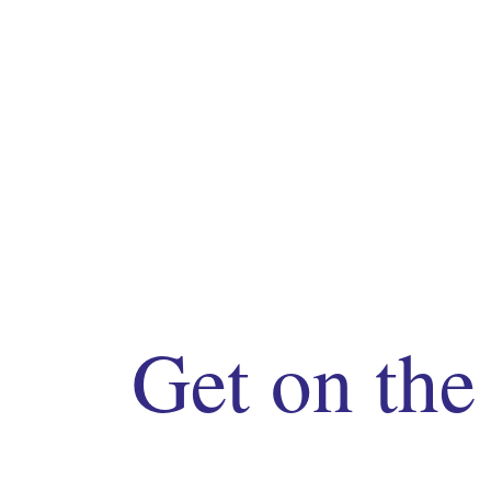
Get on the