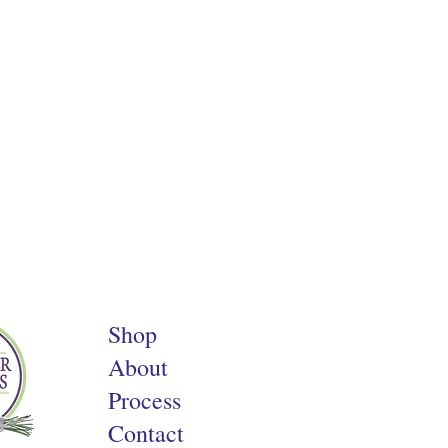
Shop
About
Process
Contact