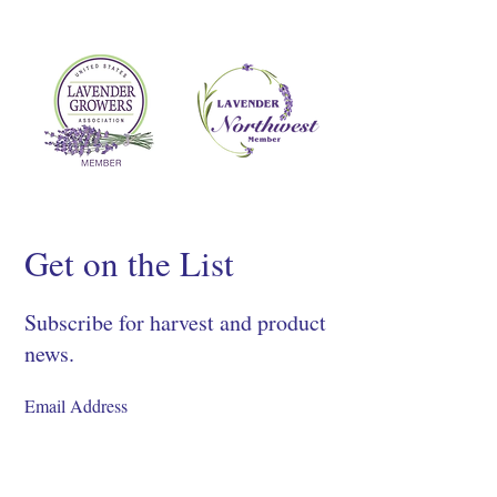
Get on the List
Subscribe for harvest and product
news.
SIGN UP