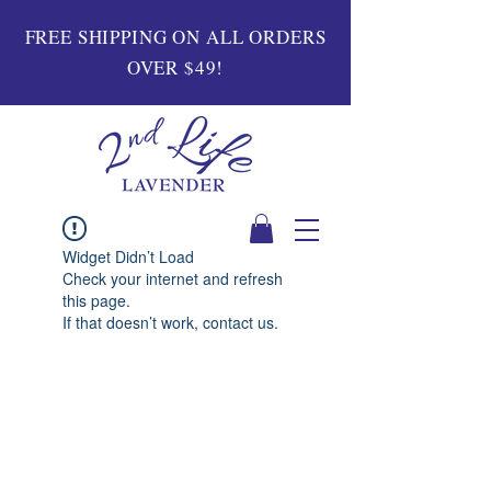
FREE SHIPPING ON ALL ORDERS
OVER $49!
Widget Didn’t Load
Check your internet and refresh
this page.
If that doesn’t work, contact us.