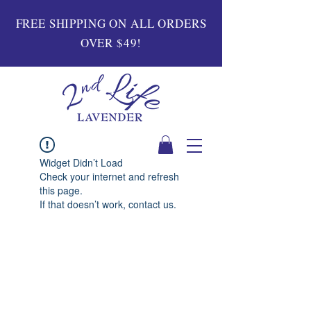
FREE SHIPPING ON ALL ORDERS
OVER $49!
Widget Didn’t Load
Check your internet and refresh
this page.
If that doesn’t work, contact us.