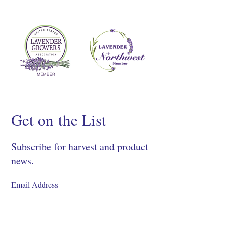
Get on the List
Subscribe for harvest and product
news.
SIGN UP