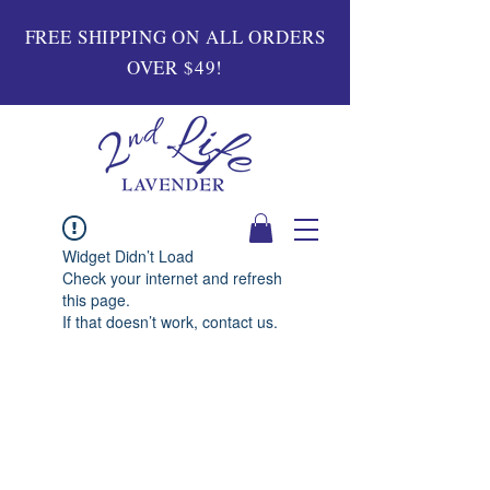
FREE SHIPPING ON ALL ORDERS
OVER $49!
Widget Didn’t Load
Check your internet and refresh
this page.
If that doesn’t work, contact us.