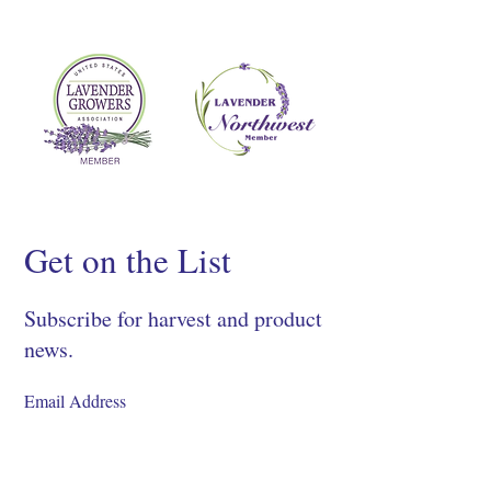
Get on the List
Subscribe for harvest and product
news.
SIGN UP