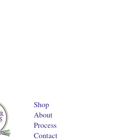
Shop
About
Process
Contact