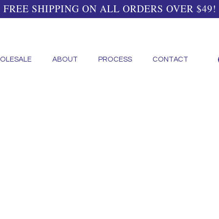
FREE SHIPPING ON ALL ORDERS OVER $49!
OLESALE
ABOUT
PROCESS
CONTACT