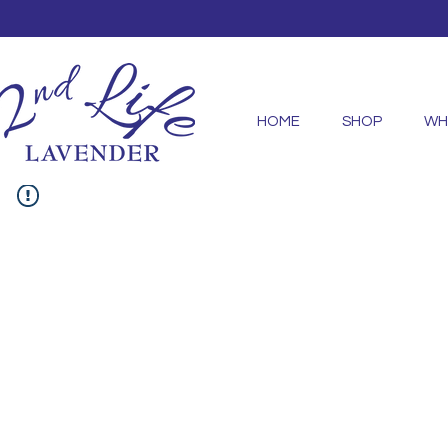
HOME
SHOP
WH