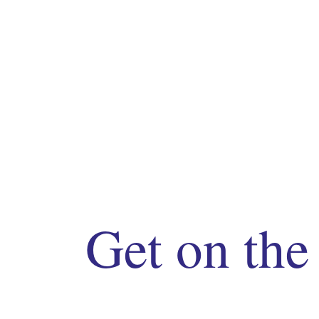
Get on the