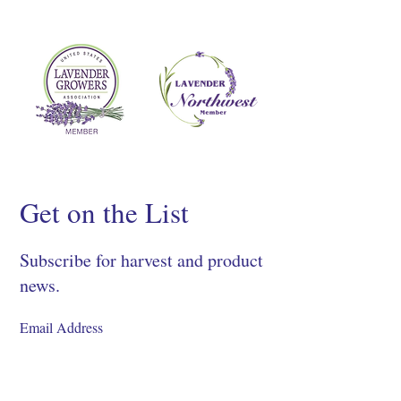
Get on the List
Subscribe for harvest and product
news.
SIGN UP