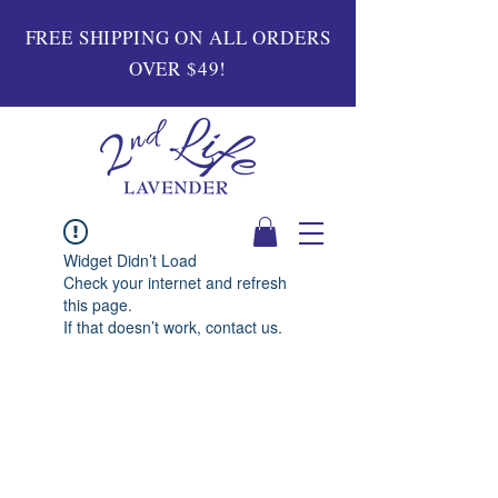
FREE SHIPPING ON ALL ORDERS
OVER $49!
Widget Didn’t Load
Check your internet and refresh
this page.
If that doesn’t work, contact us.