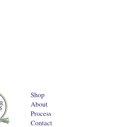
Shop
About
Process
Contact