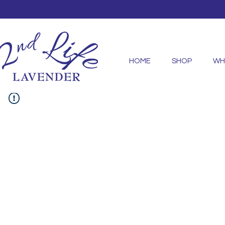
HOME
SHOP
WH