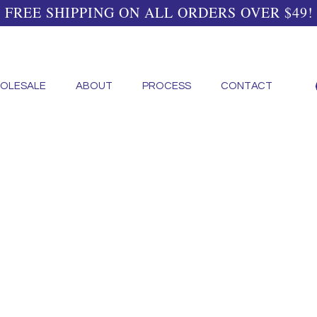
FREE SHIPPING ON ALL ORDERS OVER $49!
OLESALE
ABOUT
PROCESS
CONTACT