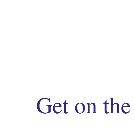
Get on the