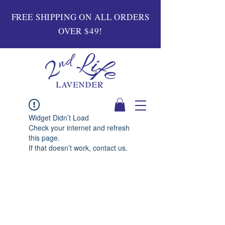
FREE SHIPPING ON ALL ORDERS
OVER $49!
Widget Didn’t Load
Check your internet and refresh
this page.
If that doesn’t work, contact us.