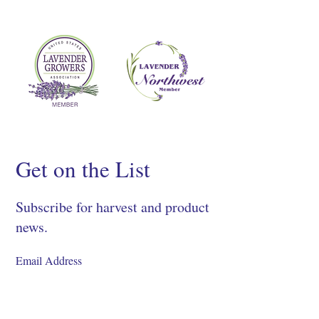
Get on the List
Subscribe for harvest and product
news.
SIGN UP