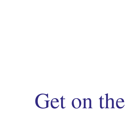
Get on the