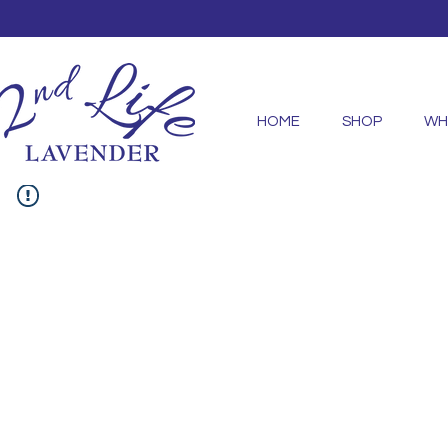
HOME
SHOP
WH