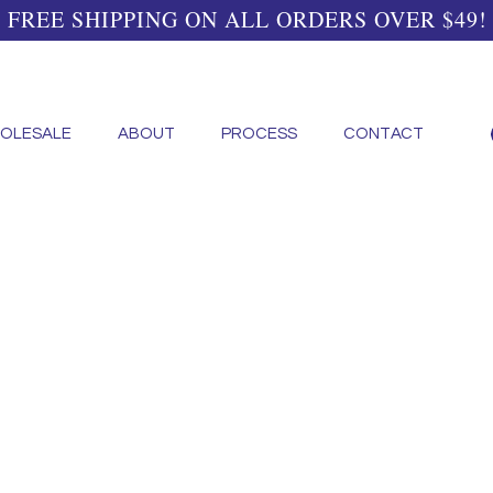
FREE SHIPPING ON ALL ORDERS OVER $49!
OLESALE
ABOUT
PROCESS
CONTACT