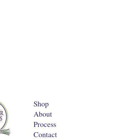
Shop
About
Process
Contact