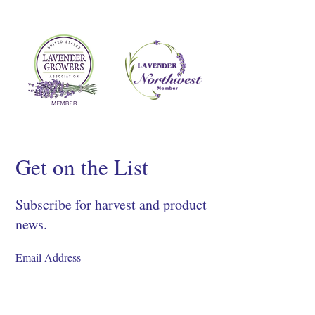
Get on the List
Subscribe for harvest and product
news.
SIGN UP