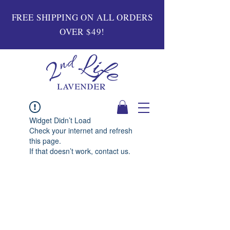
FREE SHIPPING ON ALL ORDERS
OVER $49!
Widget Didn’t Load
Check your internet and refresh
this page.
If that doesn’t work, contact us.