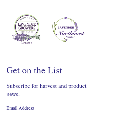
Get on the List
Subscribe for harvest and product
news.
SIGN UP