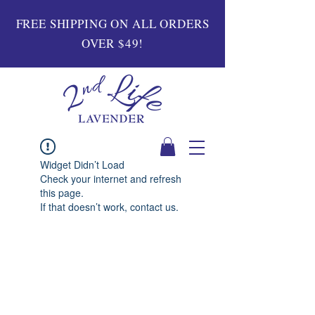
FREE SHIPPING ON ALL ORDERS
OVER $49!
Widget Didn’t Load
Check your internet and refresh
this page.
If that doesn’t work, contact us.