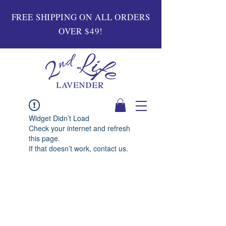
FREE SHIPPING ON ALL ORDERS
OVER $49!
Widget Didn’t Load
Check your internet and refresh
this page.
If that doesn’t work, contact us.