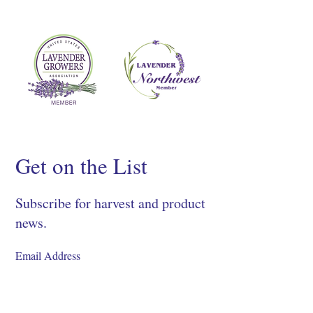
Get on the List
Subscribe for harvest and product
news.
SIGN UP