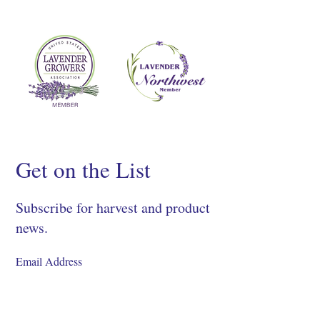
Get on the List
Subscribe for harvest and product
news.
SIGN UP