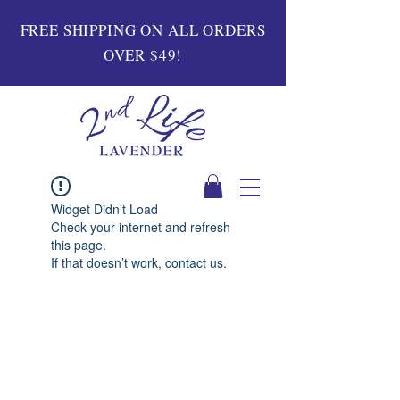
FREE SHIPPING ON ALL ORDERS
OVER $49!
Widget Didn’t Load
Check your internet and refresh
this page.
If that doesn’t work, contact us.