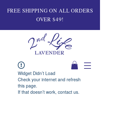
FREE SHIPPING ON ALL ORDERS
OVER $49!
Widget Didn’t Load
Check your internet and refresh
this page.
If that doesn’t work, contact us.