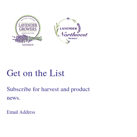
Get on the List
Subscribe for harvest and product
news.
SIGN UP