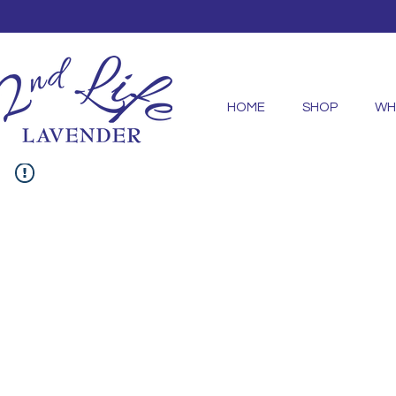
HOME
SHOP
WH