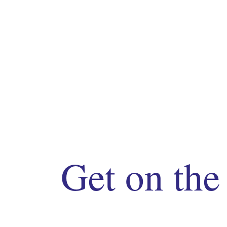
Get on the