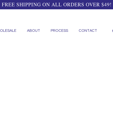
FREE SHIPPING ON ALL ORDERS OVER $49!
OLESALE
ABOUT
PROCESS
CONTACT