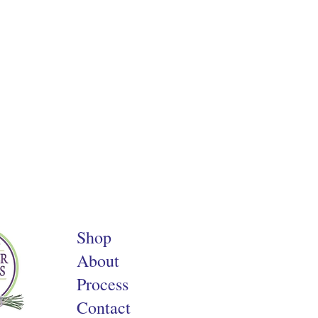
Shop
About
Process
Contact