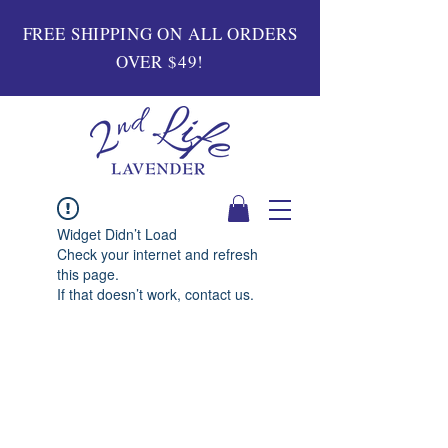
FREE SHIPPING ON ALL ORDERS
OVER $49!
Widget Didn’t Load
Check your internet and refresh
this page.
If that doesn’t work, contact us.