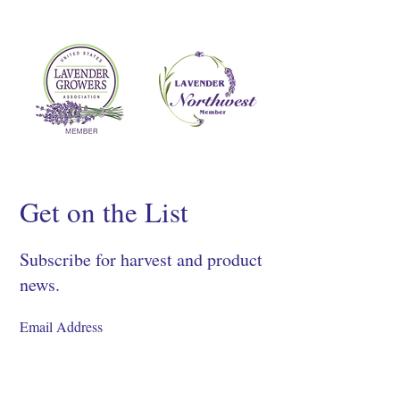
Get on the List
Subscribe for harvest and product
news.
SIGN UP