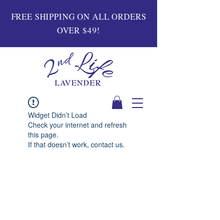
FREE SHIPPING ON ALL ORDERS
OVER $49!
Widget Didn’t Load
Check your internet and refresh
this page.
If that doesn’t work, contact us.