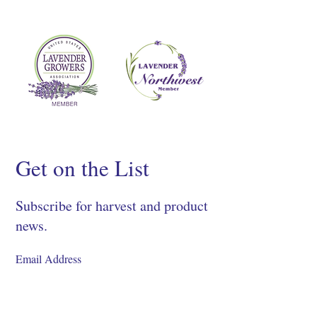
Get on the List
Subscribe for harvest and product
news.
SIGN UP