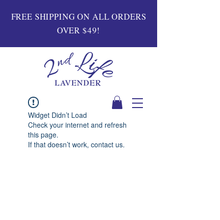
FREE SHIPPING ON ALL ORDERS
OVER $49!
Widget Didn’t Load
Check your internet and refresh
this page.
If that doesn’t work, contact us.