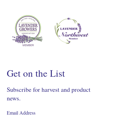
Get on the List
Subscribe for harvest and product
news.
SIGN UP