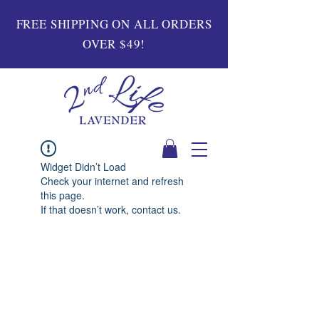
FREE SHIPPING ON ALL ORDERS
OVER $49!
Widget Didn’t Load
Check your internet and refresh
this page.
If that doesn’t work, contact us.