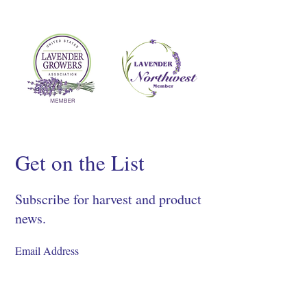
Get on the List
Subscribe for harvest and product
news.
SIGN UP