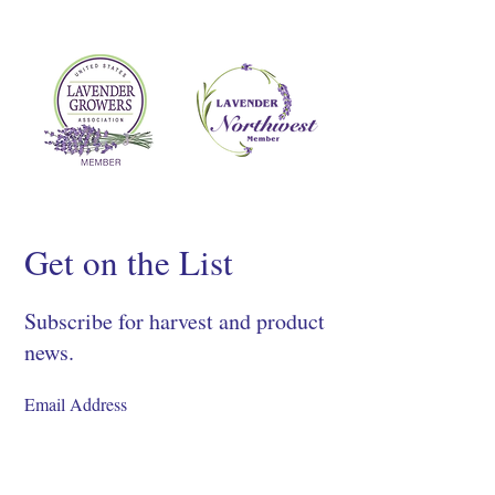
Get on the List
Subscribe for harvest and product
news.
SIGN UP