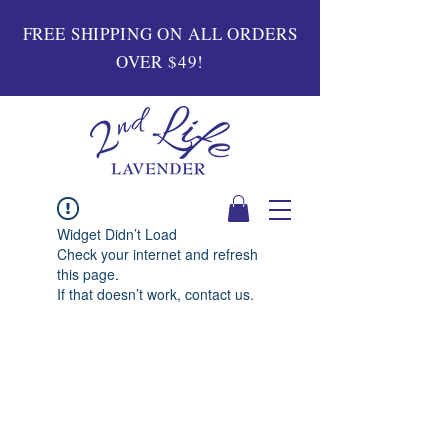
FREE SHIPPING ON ALL ORDERS
OVER $49!
Widget Didn’t Load
Check your internet and refresh
this page.
If that doesn’t work, contact us.