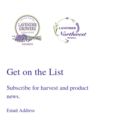
Get on the List
Subscribe for harvest and product
news.
SIGN UP