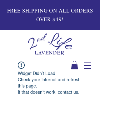
FREE SHIPPING ON ALL ORDERS
OVER $49!
Widget Didn’t Load
Check your internet and refresh
this page.
If that doesn’t work, contact us.