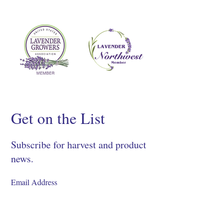
Get on the List
Subscribe for harvest and product
news.
SIGN UP