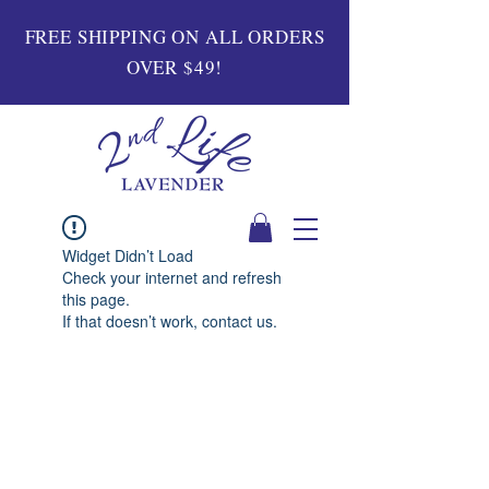
FREE SHIPPING ON ALL ORDERS
OVER $49!
Widget Didn’t Load
Check your internet and refresh
this page.
If that doesn’t work, contact us.