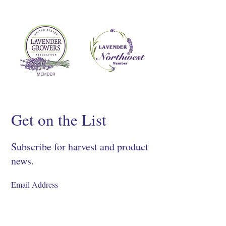
Get on the List
Subscribe for harvest and product
news.
SIGN UP