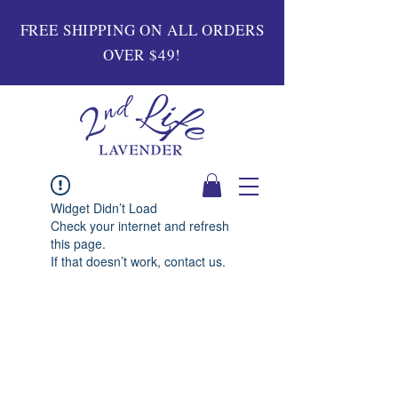
FREE SHIPPING ON ALL ORDERS
OVER $49!
Widget Didn’t Load
Check your internet and refresh
this page.
If that doesn’t work, contact us.