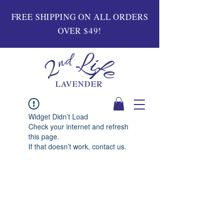
FREE SHIPPING ON ALL ORDERS
OVER $49!
Widget Didn’t Load
Check your internet and refresh
this page.
If that doesn’t work, contact us.