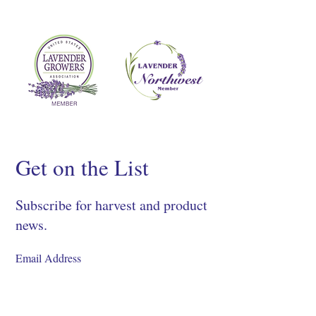
Get on the List
Subscribe for harvest and product
news.
SIGN UP