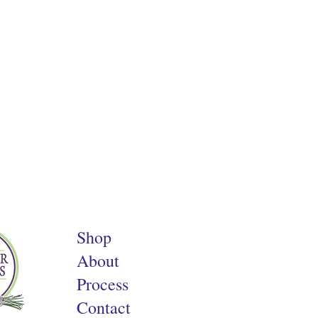
Shop
About
Process
Contact