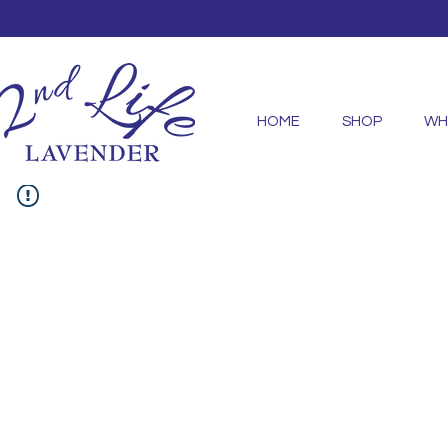
HOME
SHOP
WH