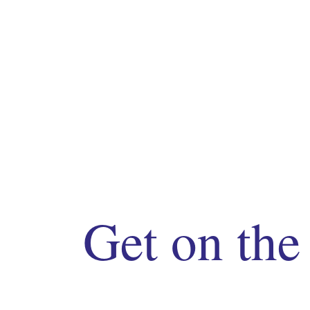
Get on the