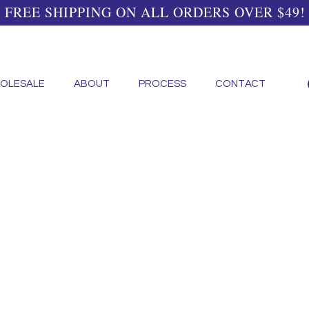
FREE SHIPPING ON ALL ORDERS OVER $49!
OLESALE
ABOUT
PROCESS
CONTACT