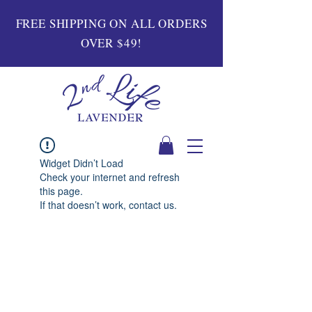
FREE SHIPPING ON ALL ORDERS
OVER $49!
Widget Didn’t Load
Check your internet and refresh
this page.
If that doesn’t work, contact us.