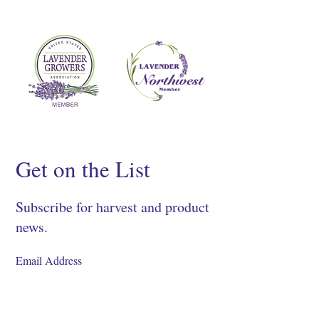
Get on the List
Subscribe for harvest and product
news.
SIGN UP