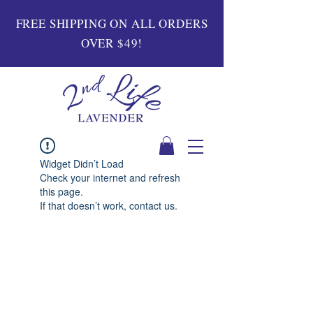
FREE SHIPPING ON ALL ORDERS
OVER $49!
Widget Didn’t Load
Check your internet and refresh
this page.
If that doesn’t work, contact us.