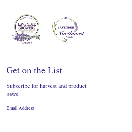
Get on the List
Subscribe for harvest and product
news.
SIGN UP