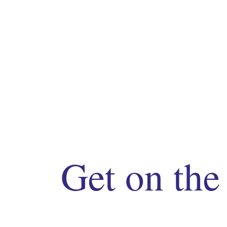
Get on the