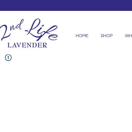
HOME
SHOP
WH