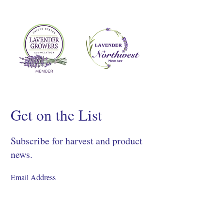
Get on the List
Subscribe for harvest and product
news.
SIGN UP