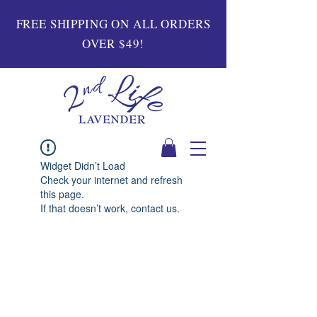
FREE SHIPPING ON ALL ORDERS
OVER $49!
Widget Didn’t Load
Check your internet and refresh
this page.
If that doesn’t work, contact us.