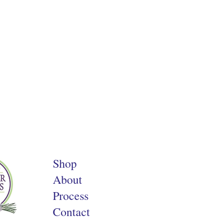
Shop
About
Process
Contact