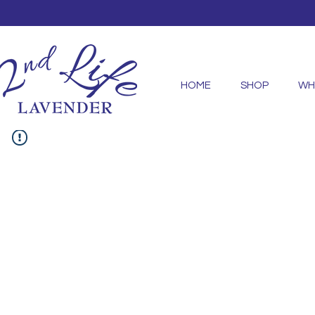
HOME
SHOP
WH