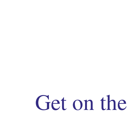
Get on the