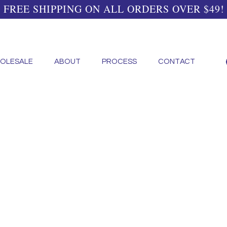
FREE SHIPPING ON ALL ORDERS OVER $49!
OLESALE
ABOUT
PROCESS
CONTACT