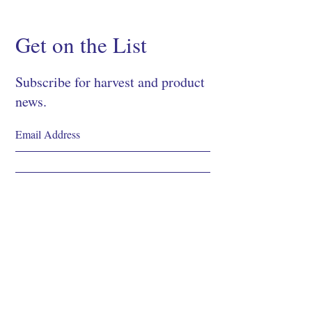
Get on the List
Subscribe for harvest and product
news.
SIGN UP
Shop