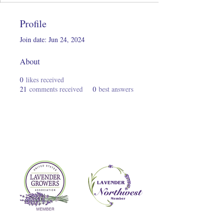
Profile
Join date: Jun 24, 2024
About
0
likes received
21
comments received
0
best answers