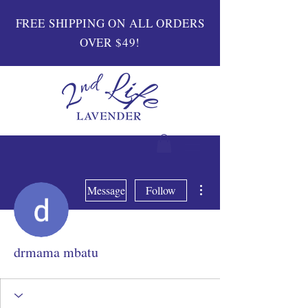
FREE SHIPPING ON ALL ORDERS
OVER $49!
More actions
Message
Follow
drmama mbatu