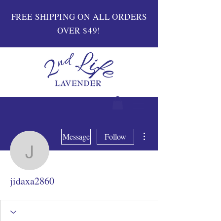
FREE SHIPPING ON ALL ORDERS
OVER $49!
More actions
Message
Follow
jidaxa2860
jidaxa2860