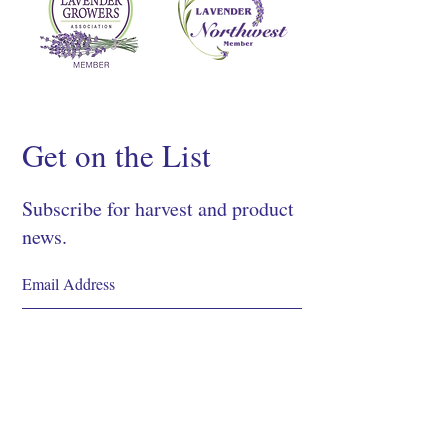
Get on the List
Subscribe for harvest and product
news.
SIGN UP