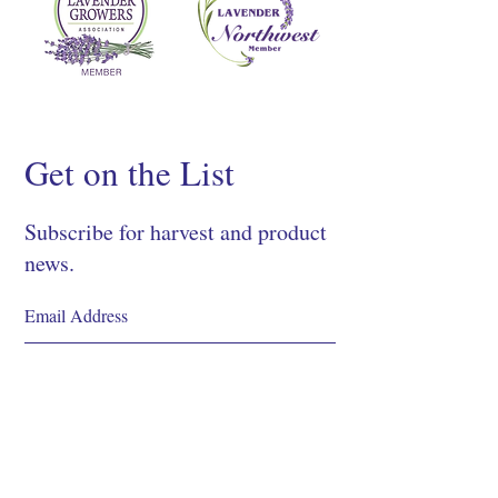
Get on the List
Subscribe for harvest and product
news.
SIGN UP