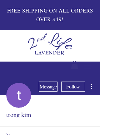
FREE SHIPPING ON ALL ORDERS
OVER $49!
More actions
Message
Follow
trong kim