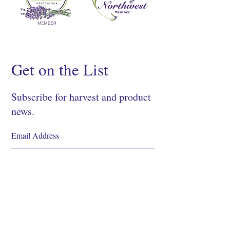
Get on the List
Subscribe for harvest and product
news.
SIGN UP