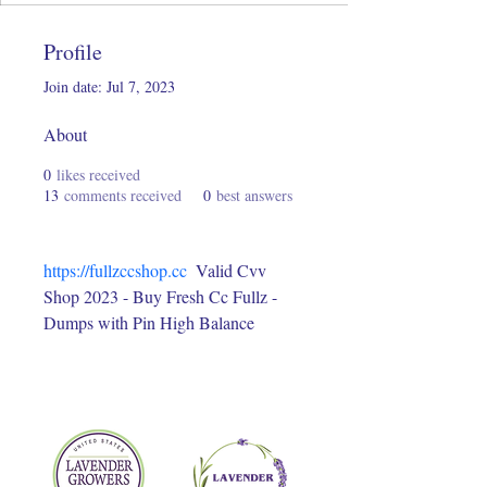
Profile
Join date: Jul 7, 2023
About
0
likes received
13
comments received
0
best answers
https://fullzccshop.cc
  Valid Cvv 
Shop 2023 - Buy Fresh Cc Fullz - 
Dumps with Pin High Balance