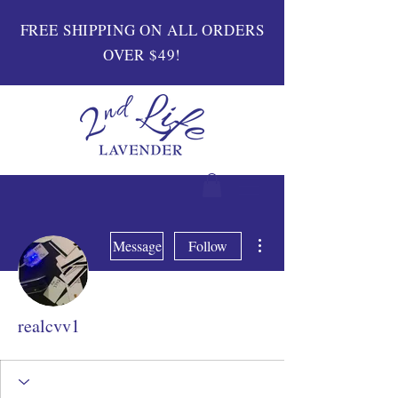
FREE SHIPPING ON ALL ORDERS
OVER $49!
More actions
Message
Follow
realcvv1