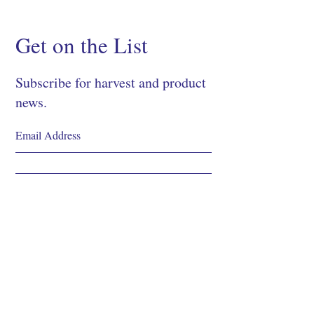
Get on the List
Subscribe for harvest and product
news.
SIGN UP
Shop