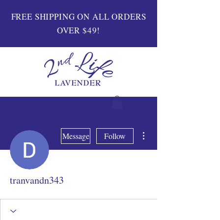
FREE SHIPPING ON ALL ORDERS
OVER $49!
More actions
Message
Follow
tranvandn343