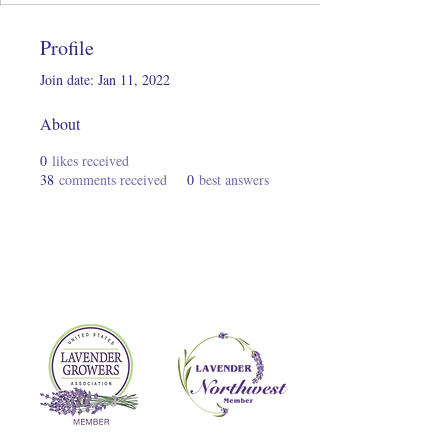
Profile
Join date: Jan 11, 2022
About
0
likes received
38
comments received
0
best answers